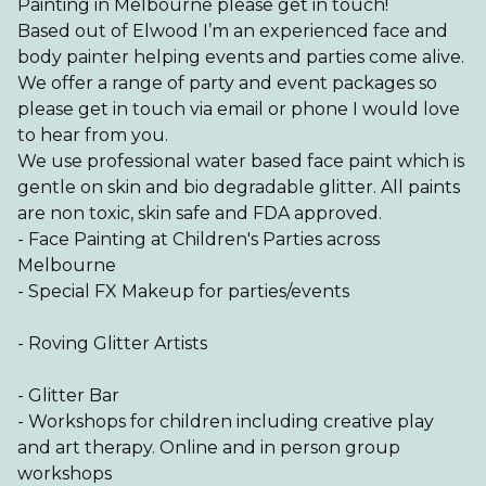
Painting in Melbourne please get in touch!
Based out of Elwood I’m an experienced face and
body painter helping events and parties come alive.
We offer a range of party and event packages so
please get in touch via email or phone I would love
to hear from you.
We use professional water based face paint which is
gentle on skin and bio degradable glitter. All paints
are non toxic, skin safe and FDA approved.
- Face Painting at Children's Parties across
Melbourne
- Special FX Makeup for parties/events
- Roving Glitter Artists
- Glitter Bar
- Workshops for children including creative play
and art therapy. Online and in person group
workshops