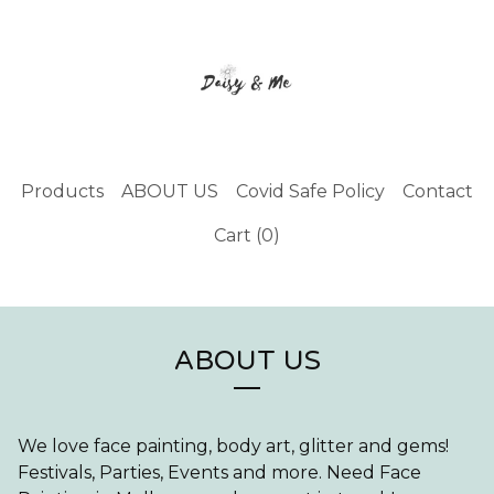
Products
ABOUT US
Covid Safe Policy
Contact
Cart (
0
)
ABOUT US
We love face painting, body art, glitter and gems!
Festivals, Parties, Events and more. Need Face