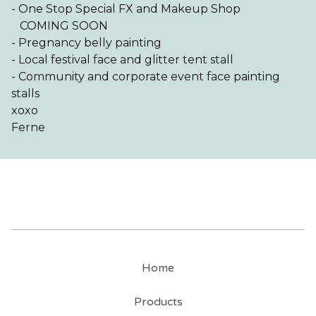
- One Stop Special FX and Makeup Shop
COMING SOON
- Pregnancy belly painting
- Local festival face and glitter tent stall
- Community and corporate event face painting
stalls
xoxo
Ferne
Home
Products