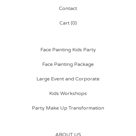
Contact
Cart (
0
)
Face Painting Kids Party
Face Painting Package
Large Event and Corporate
Kids Workshops
Party Make Up Transformation
ABOUT US